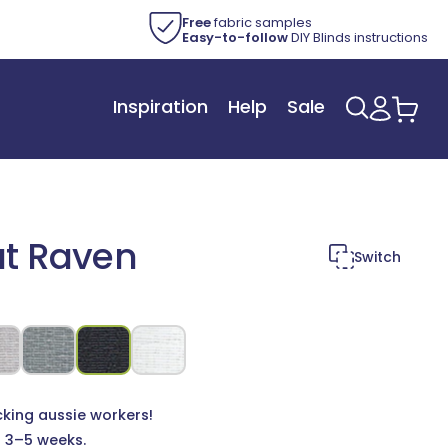
Free
fabric samples
Easy-to-follow
DIY Blinds instructions
Inspiration
Help
Sale
Log
Car
in
ut Raven
Switch
cking aussie workers!
n 3–5 weeks.