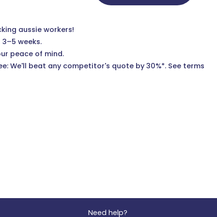
cking aussie workers!
n 3–5 weeks.
our peace of mind.
e: We'll beat any competitor's quote by 30%*.
See terms
Need help?