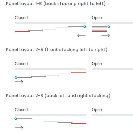
Panel Layout 1-B
(back stacking right to left)
Panel Layout 2-A
(front stacking left to right)
Panel Layout 2-B
(back left and right stacking)