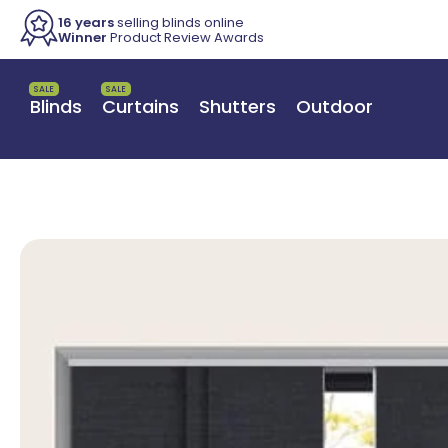
16 years
selling blinds online
Winner
Product Review Awards
SALE
SALE
Blinds
Curtains
Shutters
Outdoor
Switch to a