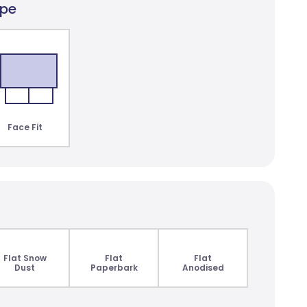
ype
lair Dimout
lours
Face Fit
Flat Snow
Flat
Flat
Dust
Paperbark
Anodised