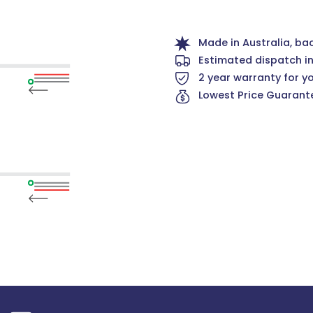
Made in Australia, ba
Estimated dispatch i
2 year warranty for y
Lowest Price Guarante