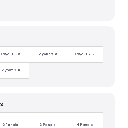
Layout 1-B
Layout 2-A
Layout 2-B
Layout 3-B
ls
2 Panels
3 Panels
4 Panels