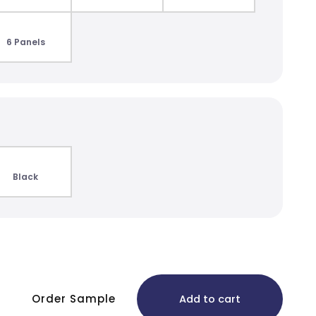
6 Panels
Black
Order Sample
Add to cart