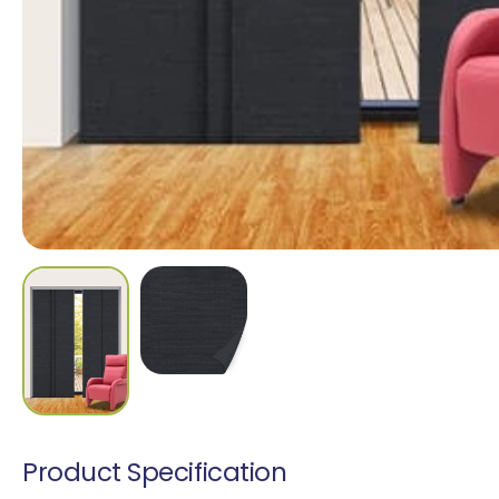
Madrid Translucen
1 colour
Cascata Blockout
9 colours
Product Specification