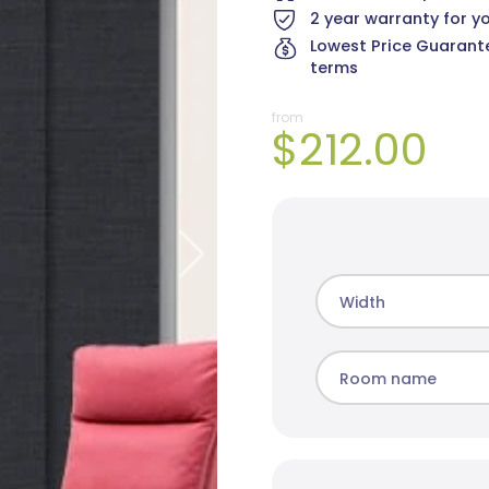
2 year warranty for y
Lowest Price Guarante
terms
from
$212.00
Cai Blockout
Elite Blockout
Mad
8 colours
5 colours
10 c
Width
Room name