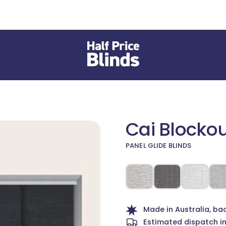
Cai Blocko
PANEL GLIDE BLINDS
 different Fabric or Material
Made in Australia, ba
Estimated dispatch i