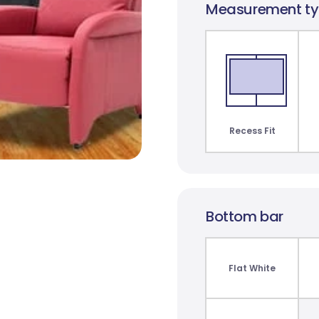
Measurement t
t
Monte Carlo
Paris Blockout
St C
Translucent
10 colours
3 co
2 colours
Recess Fit
Bottom bar
Bunker Bay Blockout
James Blockout
7 colours
8 colours
Flat White