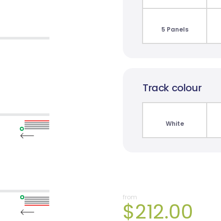
5 Panels
Track colour
White
from
$212.00