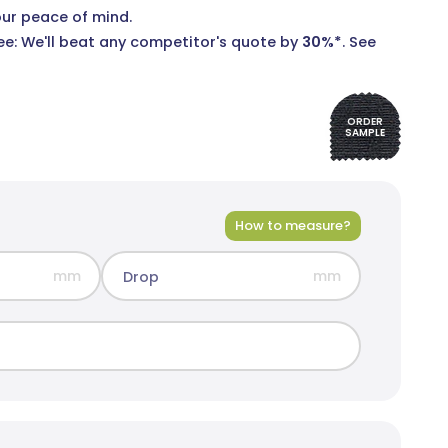
our peace of mind.
e: We'll beat any competitor's quote by
30%*
.
See
ORDER
SAMPLE
rid Blockout
olours
How to measure?
mm
mm
Drop