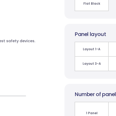
Flat Black
Panel layout
test safety devices.
Layout 1-A
Layout 3-A
Number of pane
1 Panel