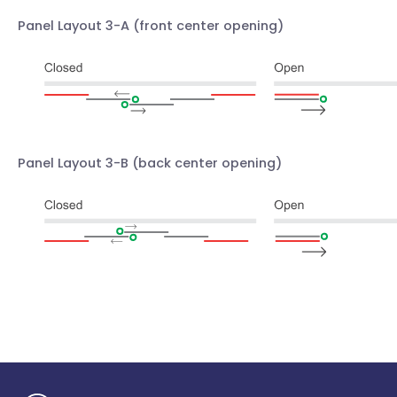
Panel Layout 3-A
(front center opening)
Panel Layout 3-B
(back center opening)