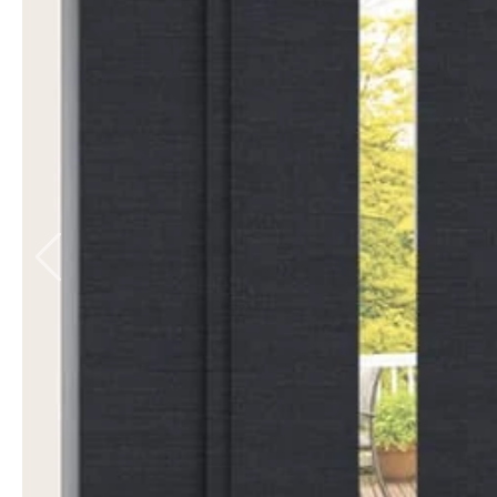
Balmoral Blockout
6 colours