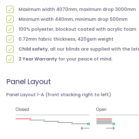
Maximum width 4070mm, maximum drop 3000mm
Minimum width 440mm, minimum drop 500mm
100% polyester, blockout coated with acrylic foam
0.72mm fabric thickness, 420gsm weight
Child safety
, all our blinds are supplied with the la
2 Year Warranty
for your peace of mind.
Panel Layout
Panel Layout 1-A
(front stacking right to left)