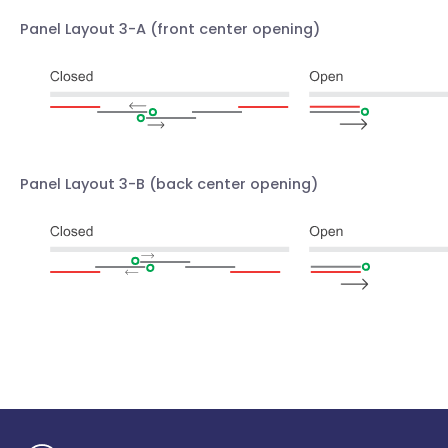
Panel Layout 3-A
(front center opening)
Panel Layout 3-B
(back center opening)