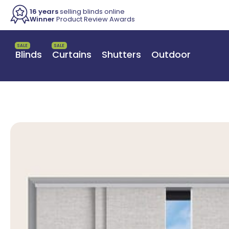
16 years
selling blinds online
Winner
Product Review Awards
SALE
SALE
Blinds
Curtains
Shutters
Outdoor
Switch to a