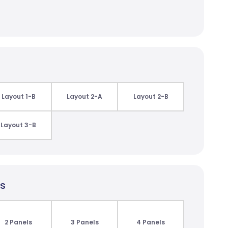
Layout 1-B
Layout 2-A
Layout 2-B
Layout 3-B
ls
2 Panels
3 Panels
4 Panels