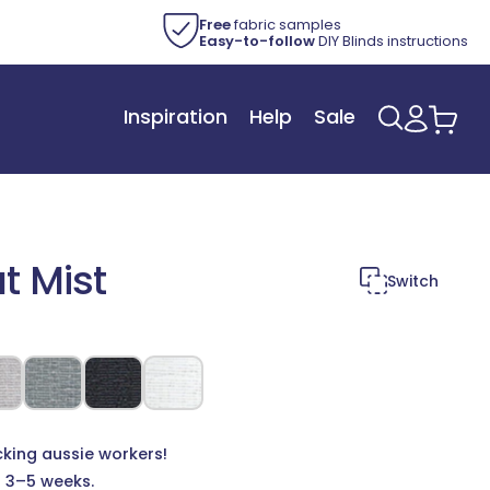
Free
fabric samples
Easy-to-follow
DIY Blinds instructions
Inspiration
Help
Sale
Log
Car
in
t Mist
Switch
cking aussie workers!
n 3–5 weeks.