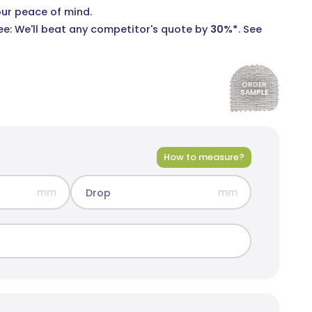
our peace of mind.
e: We'll beat any competitor's quote by
30%*
.
See
ORDER
SAMPLE
rid Blockout
olours
How to measure?
mm
mm
Drop