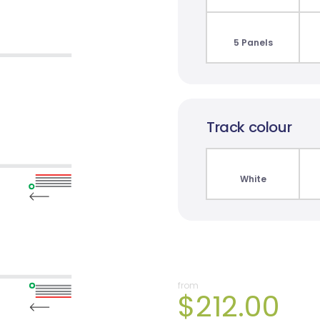
5 Panels
Track colour
White
from
$212.00