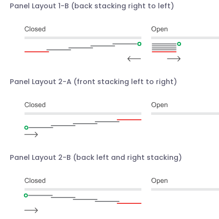
Panel Layout 1-B
(back stacking right to left)
Panel Layout 2-A
(front stacking left to right)
Panel Layout 2-B
(back left and right stacking)