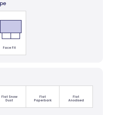
ype
lair Dimout
lours
Face Fit
Flat Snow
Flat
Flat
Dust
Paperbark
Anodised