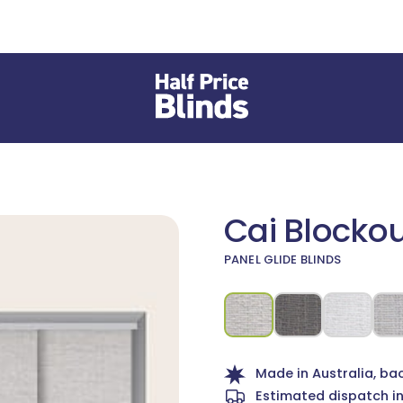
Cai Blockou
PANEL GLIDE BLINDS
 different Fabric or Material
Made in Australia, ba
Estimated dispatch i