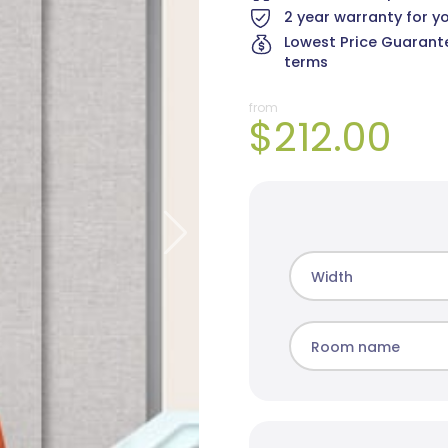
2 year warranty for y
Lowest Price Guarante
terms
from
$212.00
Cai Blockout
Elite Blockout
Mad
8 colours
5 colours
10 c
Width
Room name