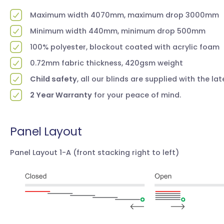
Maximum width 4070mm, maximum drop 3000mm
Minimum width 440mm, minimum drop 500mm
100% polyester, blockout coated with acrylic foam
0.72mm fabric thickness, 420gsm weight
Child safety
, all our blinds are supplied with the la
2 Year Warranty
for your peace of mind.
Panel Layout
Panel Layout 1-A
(front stacking right to left)