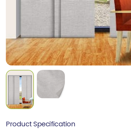
Madrid Translucen
1 colour
Cascata Blockout
9 colours
Product Specification