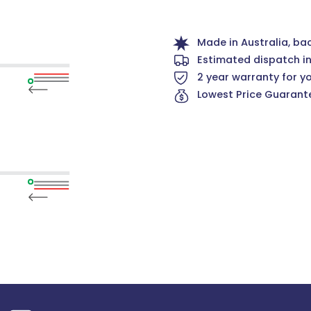
Made in Australia, ba
Estimated dispatch i
2 year warranty for y
Lowest Price Guarante