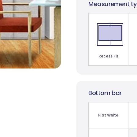
Measurement t
t
Monte Carlo
Paris Blockout
St C
Translucent
10 colours
3 co
2 colours
Recess Fit
Bottom bar
Bunker Bay Blockout
James Blockout
7 colours
8 colours
Flat White