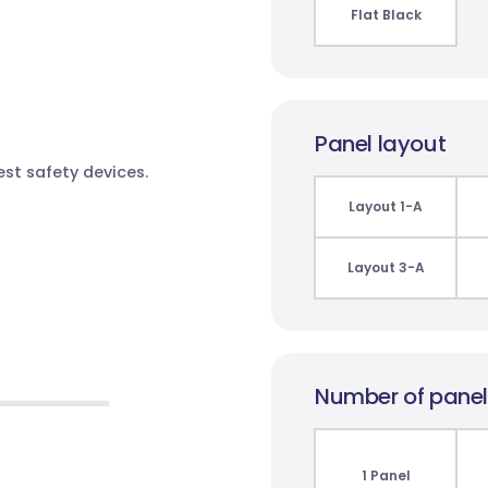
Flat Black
Panel layout
test safety devices.
Layout 1-A
Layout 3-A
Number of pane
1 Panel