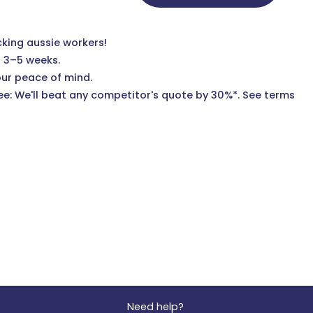
cking aussie workers!
n 3–5 weeks.
our peace of mind.
e: We'll beat any competitor's quote by 30%*.
See terms
Need help?