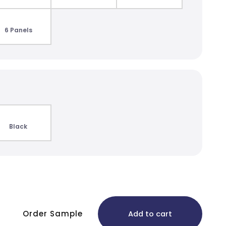
6 Panels
Black
Order Sample
Add to cart