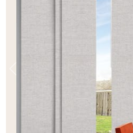
Balmoral Blockout
6 colours