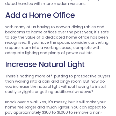
dated handles with more modern versions.
Add a Home Office
With many of us having to convert dining tables and
bedrooms to home offices over the past year, it's safe
to say the value of a dedicated home office has been
recognised. If you have the space, consider converting
a spare room into a working space, complete with
adequate lighting and plenty of power outlets.
Increase Natural Light
There's nothing more off-putting to prospective buyers
than walking into a dark and dingy room. But how do
you increase the natural light without having to install
costly skylights or getting additional windows?
Knock over a wall: Yes, it's messy, but it will make your
home feel larger and much lighter. You can expect to
pay approximately $300 to $1,000 to remove a non-