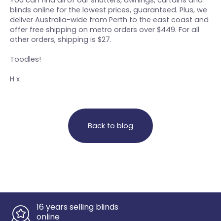
You can find all of our shutters, awnings, curtains and
blinds online for the lowest prices, guaranteed. Plus, we
deliver Australia-wide from Perth to the east coast and
offer free shipping on metro orders over $449. For all
other orders, shipping is $27.
Toodles!
H x
Back to blog
16 years selling blinds
online