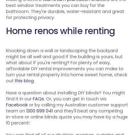
best window treatments you can buy for the
bathroom. They're durable, water-resistant and great
for protecting privacy.
Home renos while renting
Knocking down a wall or landscaping the backyard
might be all well and good if the building is yours, but
what about if you're renting? For plenty of easy,
affordable DIY rental improvements you can make to
turn your rental property into home sweet home, check
out
this blog
.
Have a question about installing DIY blinds? You might
find it in our
FAQs
. Or, you can get in touch via
Facebook
or by calling my Australian customer support
team on
1300 699 041
and they'll beat any competing
in-store or online blinds quote you may have by a huge
10 percent!