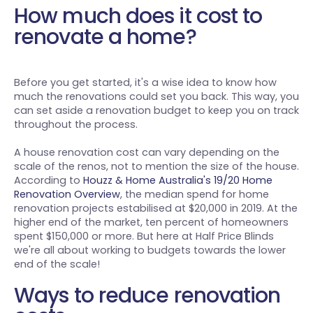
How much does it cost to
renovate a home?
Before you get started, it's a wise idea to know how
much the renovations could set you back. This way, you
can set aside a renovation budget to keep you on track
throughout the process.
A house renovation cost can vary depending on the
scale of the renos, not to mention the size of the house.
According to
Houzz & Home Australia's 19/20 Home
Renovation Overview
, the median spend for home
renovation projects estabilised at $20,000 in 2019. At the
higher end of the market, ten percent of homeowners
spent $150,000 or more. But here at Half Price Blinds
we're all about working to budgets towards the lower
end of the scale!
Ways to reduce renovation