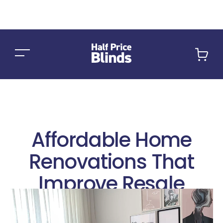
Car
Affordable Home
Renovations That
Improve Resale
Value