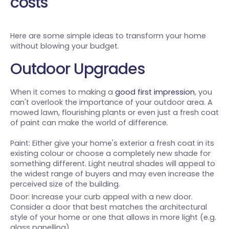
costs
Here are some simple ideas to transform your home
without blowing your budget.
Outdoor Upgrades
When it comes to making a
good first impression
, you
can't overlook the importance of your outdoor area. A
mowed lawn, flourishing plants or even just a fresh coat
of paint can make the world of difference.
Paint: Either give your home's exterior a fresh coat in its
existing colour or choose a completely new shade for
something different. Light neutral shades will appeal to
the widest range of buyers and may even increase the
perceived size of the building.
Door: Increase your curb appeal with a new door.
Consider a door that best matches the architectural
style of your home or one that allows in more light (e.g.
glass panelling).