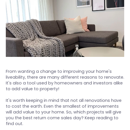
August 2, 2022
From wanting a change to improving your home's
liveability, there are many different reasons to renovate.
It's also a tool used by homeowners and investors alike
to add value to property!
It's worth keeping in mind that not all renovations have
to cost the earth. Even the smallest of improvements
will add value to your home. So, which projects will give
you the best return come sales day? Keep reading to
find out.