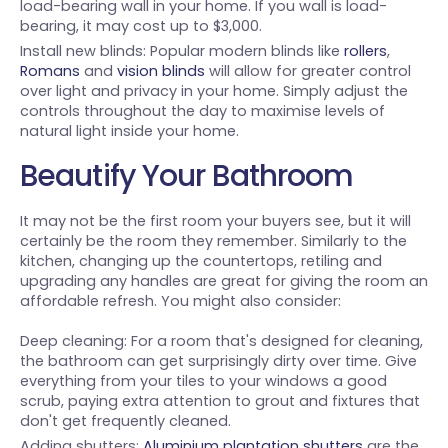
load-bearing wall in your home. If you wall is load-
bearing, it may cost up to $3,000.
Install new blinds: Popular modern blinds like
rollers
,
Romans
and
vision blinds
will allow for greater control
over light and privacy in your home. Simply adjust the
controls throughout the day to maximise levels of
natural light inside your home.
Beautify Your Bathroom
It may not be the first room your buyers see, but it will
certainly be the room they remember. Similarly to the
kitchen, changing up the countertops, retiling and
upgrading any handles are great for giving the room an
affordable refresh. You might also consider:
Deep cleaning: For a room that's designed for cleaning,
the bathroom can get surprisingly dirty over time. Give
everything from your tiles to your windows a good
scrub, paying extra attention to grout and fixtures that
don't get frequently cleaned.
Adding shutters:
Aluminium plantation shutters
are the