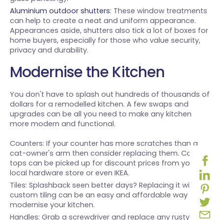
Aluminium outdoor shutters
: These window treatments
can help to create a neat and uniform appearance.
Appearances aside, shutters also tick a lot of boxes for
home buyers, especially for those who value security,
privacy and durability.
Modernise the Kitchen
You don't have to splash out hundreds of thousands of
dollars for a remodelled kitchen. A few swaps and
upgrades can be all you need to make any kitchen
more modern and functional.
Counters: If your counter has more scratches than a
cat-owner's arm then consider replacing them. Counter
tops can be picked up for discount prices from your
local hardware store or even IKEA.
Tiles: Splashback seen better days? Replacing it with
custom tiling can be an easy and affordable way to
modernise your kitchen.
Handles: Grab a screwdriver and replace any rusty or