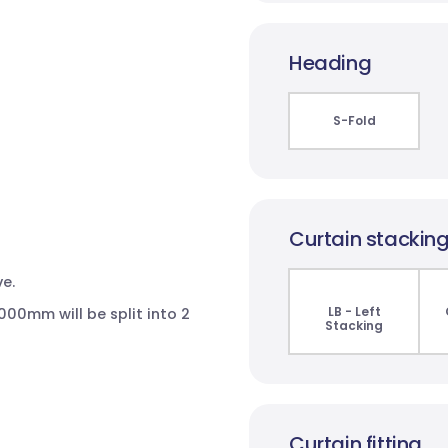
Heading
S-Fold
Curtain stackin
e.
LB - Left
00mm will be split into 2
Stacking
Curtain fitting