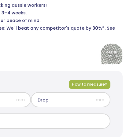
cking aussie workers!
n 3–4 weeks.
our peace of mind.
e: We'll beat any competitor's quote by
30%*
.
See
ORDER
SAMPLE
How to measure?
mm
mm
Drop