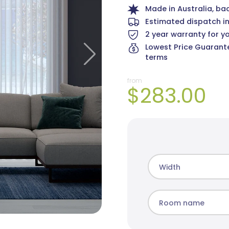
Made in Australia, ba
Estimated dispatch i
2 year warranty for y
Lowest Price Guarante
Martinique Sheer
Angus Sheer
terms
11 colours
4 colours
from
$283.00
Width
Room name