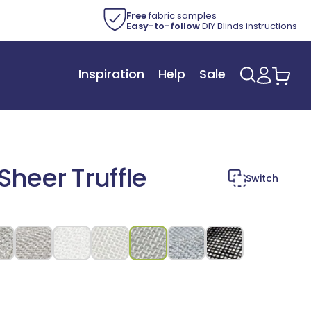
Free
fabric samples
Easy-to-follow
DIY Blinds instructions
Inspiration
Help
Sale
Log
Car
in
heer Truffle
Switch