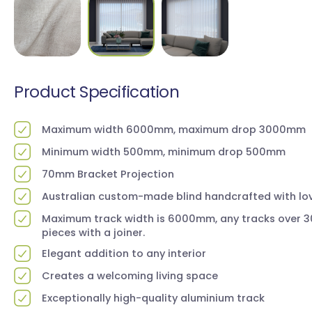
Product Specification
Maximum width 6000mm, maximum drop 3000mm
Minimum width 500mm, minimum drop 500mm
70mm Bracket Projection
Australian custom-made blind handcrafted with lov
Maximum track width is 6000mm, any tracks over 30
pieces with a joiner.
Elegant addition to any interior
Creates a welcoming living space
Exceptionally high-quality aluminium track