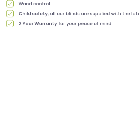
Wand control
Child safety
, all our blinds are supplied with the la
2 Year Warranty
for your peace of mind.