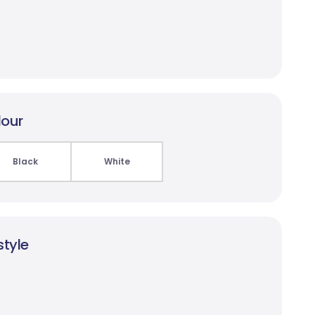
lour
Black
White
style