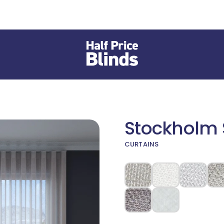
Stockholm S
CURTAINS
 different Fabric or Material