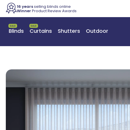
16 years
selling blinds online
Winner
Product Review Awards
SALE
SALE
Blinds
Curtains
Shutters
Outdoor
Switch to a