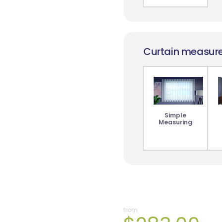
Curtain measur
Simple
Measuring
from