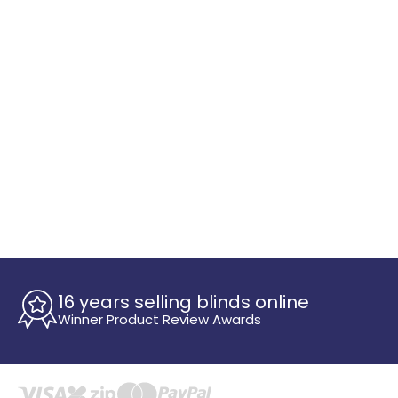
16 years selling blinds online
Winner Product Review Awards