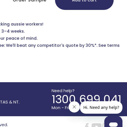
Add to cart
cking aussie workers!
n 3–4 weeks.
our peace of mind.
e: We'll beat any competitor's quote by 30%*.
See terms
Need help?
1300 699 041
 TAS & NT.
Mon - Fri 9:30am to 5:30pm AEST
rved.