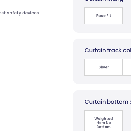
test safety devices.
Face Fit
Curtain track co
Silver
Curtain bottom 
Weighted
Hem No
Bottom