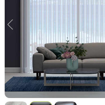
Stockholm
12 colours