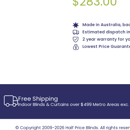
$283.00
Made in Australia, ba
Estimated dispatch i
2 year warranty for y
Lowest Price Guarante
Free Shipping
Indoor Blinds & Curtains over $499 Metro Areas exc.
© Copyright 2009-2026
Half Price Blinds
. All rights rese