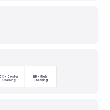
g
CO - Center
RB - Right
Opening
Stacking