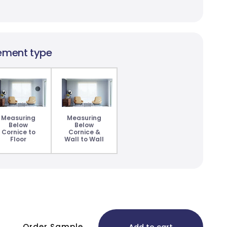
ement type
Measuring
Measuring
Below
Below
Cornice to
Cornice &
Floor
Wall to Wall
Order Sample