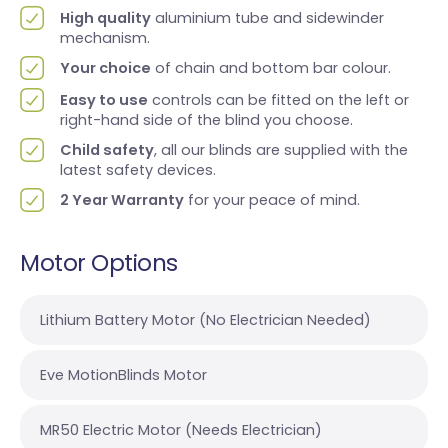
High quality
aluminium tube and sidewinder
mechanism.
Your choice
of chain and bottom bar colour.
Easy to use
controls can be fitted on the left or
right-hand side of the blind you choose.
Child safety
, all our blinds are supplied with the
latest safety devices.
2 Year Warranty
for your peace of mind.
Motor Options
Lithium Battery Motor (No Electrician Needed)
Eve MotionBlinds Motor
MR50 Electric Motor (Needs Electrician)