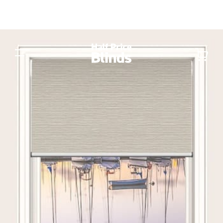
Switch to a different Fabric or
Material
Car
Balmoral Blockout
Cai Blockout
6 colours
8 colours