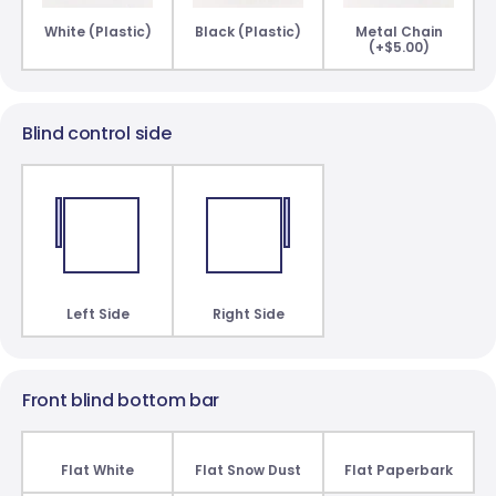
White (Plastic)
Black (Plastic)
Metal Chain
(+$5.00)
Blind control side
Left Side
Right Side
Front blind bottom bar
Flat White
Flat Snow Dust
Flat Paperbark