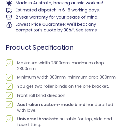
Made in Australia, backing aussie workers!
Estimated dispatch in 6–8 working days.
2 year warranty for your peace of mind.
Lowest Price Guarantee: We'll beat any
competitor's quote by 30%*.
See terms
Product Specification
Maximum width 2800mm, maximum drop
2800mm
Minimum width 300mm, minimum drop 300mm
You get two roller blinds on the one bracket.
Front roll blind direction
Australian custom-made blind
handcrafted
with love.
Universal brackets
suitable for top, side and
face fitting.