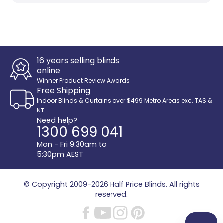
16 years selling blinds
online
Winner Product Review Awards
Free Shipping
Indoor Blinds & Curtains over $499 Metro Areas exc. TAS &
NT.
Need help?
1300 699 041
Mon - Fri 9:30am to
5:30pm AEST
© Copyright 2009-2026
Half Price Blinds
. All rights
reserved.