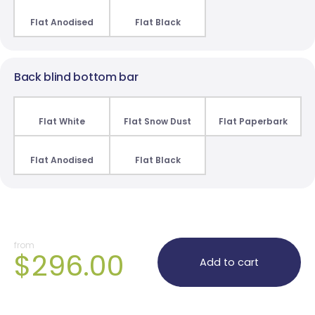
Flat Anodised
Flat Black
Back blind bottom bar
Flat White
Flat Snow Dust
Flat Paperbark
Flat Anodised
Flat Black
from
$296.00
Add to cart