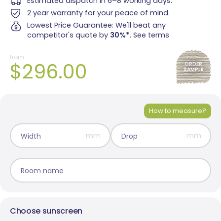
Estimated dispatch in 6–8 working days.
2 year warranty for your peace of mind.
Lowest Price Guarantee: We'll beat any
competitor's quote by
30%*
.
See terms
from
$296.00
ORDER
SAMPLE
Madrid Translucent
Monte Carlo Translucent
1 colour
2 colours
How to measure?
mm
mm
Width
Drop
Room name
Choose sunscreen