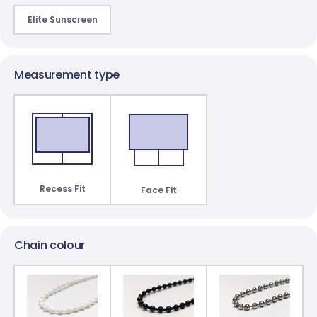
Elite Sunscreen
Paris Blockout
St Clair Dimout
10 colours
3 colours
Measurement type
Recess Fit
Face Fit
Chain colour
James Blockout
8 colours