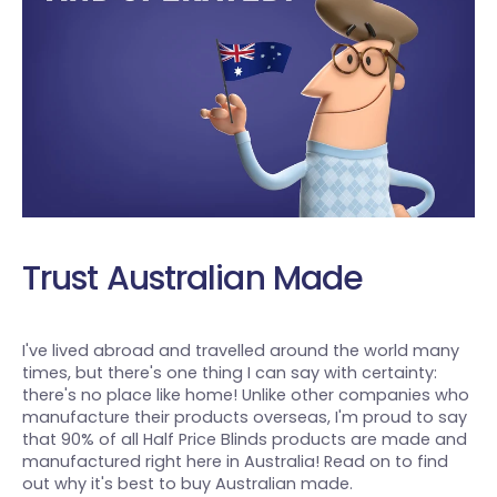
Trust Australian Made
I've lived abroad and travelled around the world many
times, but there's one thing I can say with certainty:
there's no place like home! Unlike other companies who
manufacture their products overseas, I'm proud to say
that 90% of all Half Price Blinds products are made and
manufactured right here in Australia! Read on to find
out why it's best to buy Australian made.