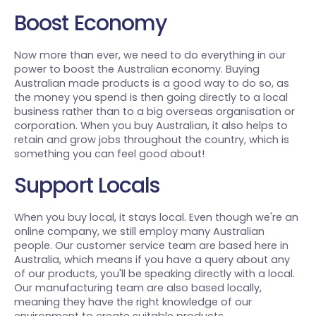
Boost Economy
Now more than ever, we need to do everything in our
power to boost the Australian economy. Buying
Australian made products is a good way to do so, as
the money you spend is then going directly to a local
business rather than to a big overseas organisation or
corporation. When you buy Australian, it also helps to
retain and grow jobs throughout the country, which is
something you can feel good about!
Support Locals
When you buy local, it stays local. Even though we're an
online company, we still employ many Australian
people. Our customer service team are based here in
Australia, which means if you have a query about any
of our products, you'll be speaking directly with a local.
Our manufacturing team are also based locally,
meaning they have the right knowledge of our