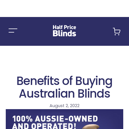
Car
Benefits of Buying
Australian Blinds
August 2, 2022