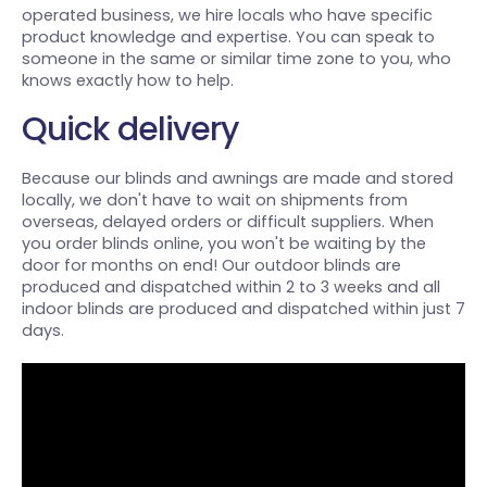
operated business, we hire locals who have specific
product knowledge and expertise. You can speak to
someone in the same or similar time zone to you, who
knows exactly how to help.
Quick delivery
Because our blinds and awnings are made and stored
locally, we don't have to wait on shipments from
overseas, delayed orders or difficult suppliers. When
you order blinds online, you won't be waiting by the
door for months on end! Our outdoor blinds are
produced and dispatched within 2 to 3 weeks and all
indoor blinds are produced and dispatched within just 7
days.