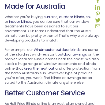
Made for Australia
Whether you're buying
curtains
,
outdoor blinds
,
shutters
or
indoor blinds
, you can be sure that our window
treatments have been designed to suit our
environment. Our team understand that the Australian
climate can be pretty extreme! That's why we're always
developing products to match.
For example, our
Windmaster outdoor blinds
are some
of the sturdiest wind-resistant
outdoor awnings
on the
market, ideal for Aussie homes near the coast. We also
stock a huge range of window treatments and blinds
online that
keep the heat out
and offer protection from
the harsh Australian sun. Whatever type of product
you're after, you won't find blinds or awnings better
suited to the Australian climate anywhere else.
Better Customer Service
As Half Price Blinds online is an Australian owned and