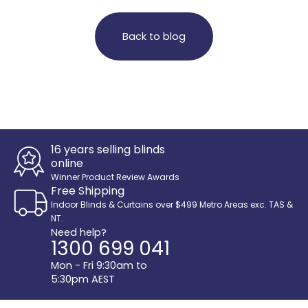
Back to blog
16 years selling blinds
online
Winner Product Review Awards
Free Shipping
Indoor Blinds & Curtains over $499 Metro Areas exc. TAS &
NT.
Need help?
1300 699 041
Mon - Fri 9:30am to
5:30pm AEST