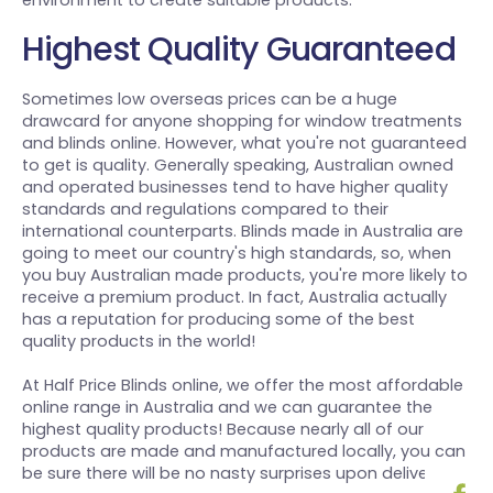
environment to create suitable products.
Highest Quality Guaranteed
Sometimes low overseas prices can be a huge
drawcard for anyone shopping for window treatments
and blinds online. However, what you're not guaranteed
to get is quality. Generally speaking, Australian owned
and operated businesses tend to have higher quality
standards and regulations compared to their
international counterparts. Blinds made in Australia are
going to meet our country's high standards, so, when
you buy Australian made products, you're more likely to
receive a premium product. In fact, Australia actually
has a reputation for producing some of the best
quality products in the world!
At Half Price Blinds online, we offer the most affordable
online range in Australia and we can guarantee the
highest quality products! Because nearly all of our
products are made and manufactured locally, you can
be sure there will be no nasty surprises upon delivery.