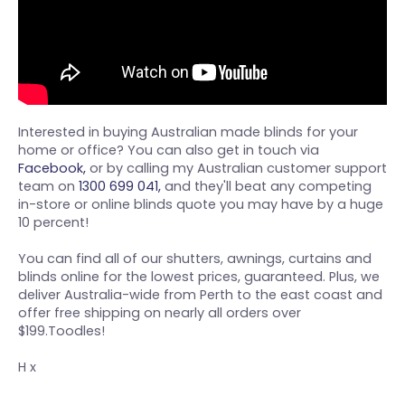
Interested in buying Australian made blinds for your
home or office? You can also get in touch via
Facebook,
or by calling my Australian customer support
team on
1300 699 041,
and they'll beat any competing
in-store or online blinds quote you may have by a huge
10 percent!
You can find all of our shutters, awnings, curtains and
blinds online for the lowest prices, guaranteed. Plus, we
deliver Australia-wide from Perth to the east coast and
offer free shipping on nearly all orders over
$199.Toodles!
H x