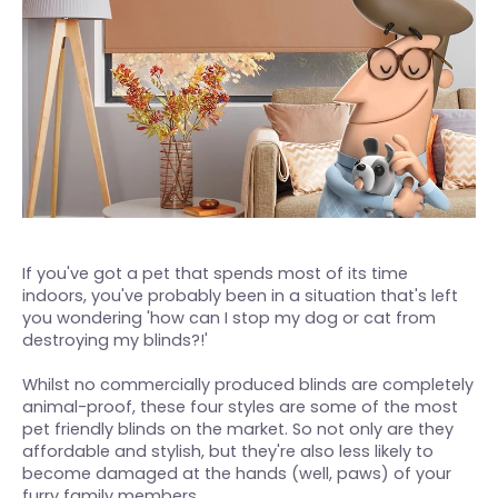
If you've got a pet that spends most of its time
indoors, you've probably been in a situation that's left
you wondering 'how can I stop my dog or cat from
destroying my blinds?!'
Whilst no commercially produced blinds are completely
animal-proof, these four styles are some of the most
pet friendly blinds on the market. So not only are they
affordable and stylish, but they're also less likely to
become damaged at the hands (well, paws) of your
furry family members.