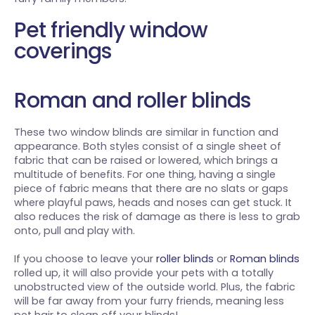
Pet friendly window
coverings
Roman and roller blinds
These two window blinds are similar in function and
appearance. Both styles consist of a single sheet of
fabric that can be raised or lowered, which brings a
multitude of benefits. For one thing, having a single
piece of fabric means that there are no slats or gaps
where playful paws, heads and noses can get stuck. It
also reduces the risk of damage as there is less to grab
onto, pull and play with.
If you choose to leave your
roller blinds
or
Roman blinds
rolled up, it will also provide your pets with a totally
unobstructed view of the outside world. Plus, the fabric
will be far away from your furry friends, meaning less