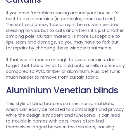
If you have fur babies running around your house, it's
best to avoid curtains (in particular,
sheer curtains
).
The soft and breezy fabric might be a stylish window
dressing to you, but to cats and kittens it's just another
climbing pole! Curtain material is more susceptible to
rips, tears and damage, so you may have to fork out
for repairs by choosing these window treatments.
If that wasn't reason enough to avoid curtains, don't
forget that fabric tends to hold onto smells more easily
compared to PVC, timber or aluminium. Plus, pet fur is
much harder to remove from curtain fabric.
Aluminium Venetian blinds
This style of blind features slimline, horizontal slats,
which can easily be rotated to control light and privacy.
While the design is modern and functional, it can lead
to trouble in homes with pets. Paws often find
themselves lodged between the thin slats, causing