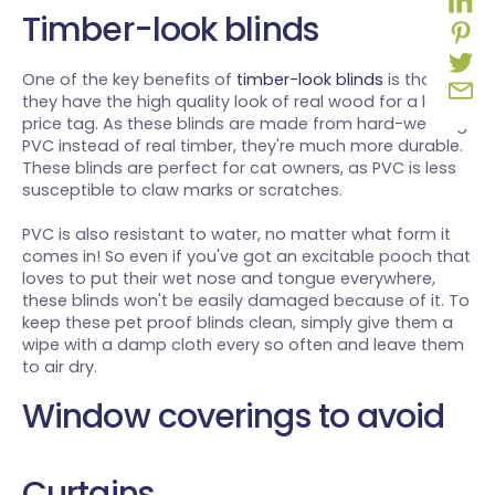
Timber-look blinds
One of the key benefits of
timber-look blinds
is that
they have the high quality look of real wood for a lower
price tag. As these blinds are made from hard-wearing
PVC instead of real timber, they're much more durable.
These blinds are perfect for cat owners, as PVC is less
susceptible to claw marks or scratches.
PVC is also resistant to water, no matter what form it
comes in! So even if you've got an excitable pooch that
loves to put their wet nose and tongue everywhere,
these blinds won't be easily damaged because of it. To
keep these pet proof blinds clean, simply give them a
wipe with a damp cloth every so often and leave them
to air dry.
Window coverings to avoid
Curtains