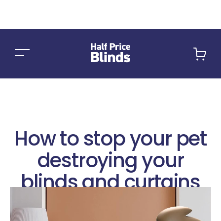
Car
How to stop your pet
destroying your
blinds and curtains
August 2, 2022