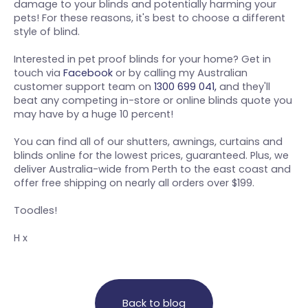
damage to your blinds and potentially harming your
pets! For these reasons, it's best to choose a different
style of blind.
Interested in pet proof blinds for your home? Get in
touch via
Facebook
or by calling my Australian
customer support team on
1300 699 041,
and they'll
beat any competing in-store or online blinds quote you
may have by a huge 10 percent!
You can find all of our shutters, awnings, curtains and
blinds online for the lowest prices, guaranteed. Plus, we
deliver Australia-wide from Perth to the east coast and
offer free shipping on nearly all orders over $199.
Toodles!
H x
Back to blog