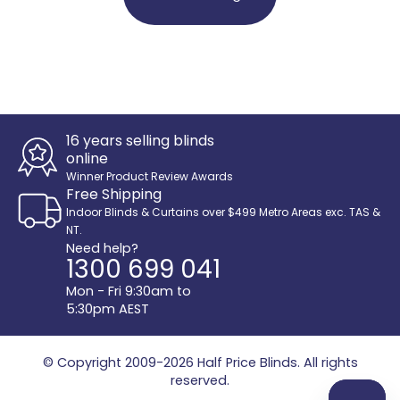
16 years selling blinds
online
Winner Product Review Awards
Free Shipping
Indoor Blinds & Curtains over $499 Metro Areas exc. TAS &
NT.
Need help?
1300 699 041
Mon - Fri 9:30am to
5:30pm AEST
© Copyright 2009-2026
Half Price Blinds
. All rights
reserved.