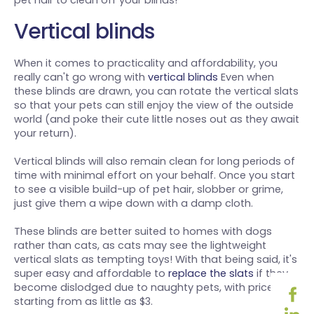
pet hair to clean off your blinds!
Vertical blinds
When it comes to practicality and affordability, you
really can't go wrong with
vertical blinds
Even when
these blinds are drawn, you can rotate the vertical slats
so that your pets can still enjoy the view of the outside
world (and poke their cute little noses out as they await
your return).
Vertical blinds will also remain clean for long periods of
time with minimal effort on your behalf. Once you start
to see a visible build-up of pet hair, slobber or grime,
just give them a wipe down with a damp cloth.
These blinds are better suited to homes with dogs
rather than cats, as cats may see the lightweight
vertical slats as tempting toys! With that being said, it's
super easy and affordable to
replace the slats
if they
become dislodged due to naughty pets, with prices
starting from as little as $3.